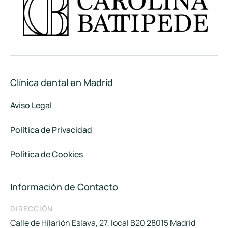
Clínica dental en Madrid
Aviso Legal
Política de Privacidad
Política de Cookies
Información de Contacto
DIRECCIÓN
Calle de Hilarión Eslava, 27, local B20 28015 Madrid