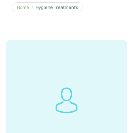
Home
/
Hygiene Treatments