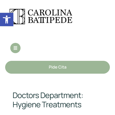
Abrir barra de herramientas
Pide Cita
Doctors Department:
Hygiene Treatments