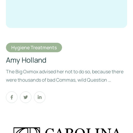
Hygiene Treatments
Amy Holland
The Big Oxmox advised her not to do so, because there
were thousands of bad Commas, wild Question …